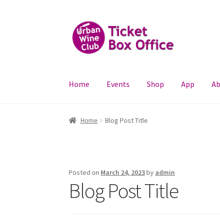
Skip
Skip
to
to
navigation
content
Home
Events
Shop
App
Ab
Home
Blog Post Title
Posted on
March 24, 2023
by
admin
Blog Post Title