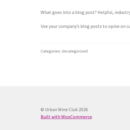
What goes into a blog post? Helpful, industry
Use your company’s blog posts to opine on c
Categories: Uncategorized
© Urban Wine Club 2026
Built with WooCommerce
.