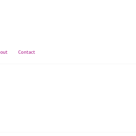
out
Contact