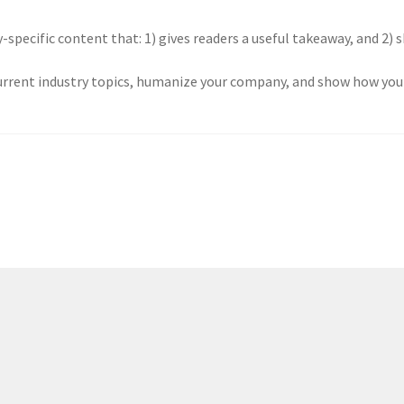
-specific content that: 1) gives readers a useful takeaway, and 2) 
urrent industry topics, humanize your company, and show how your