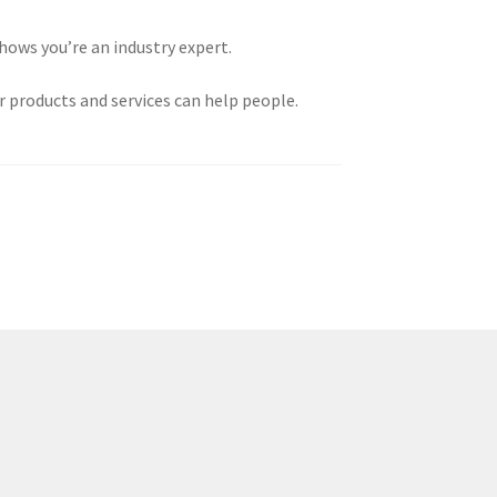
shows you’re an industry expert.
 products and services can help people.