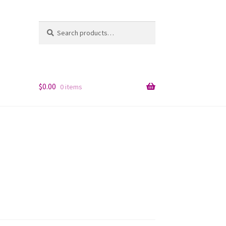
Search
Search
for:
$
0.00
0 items